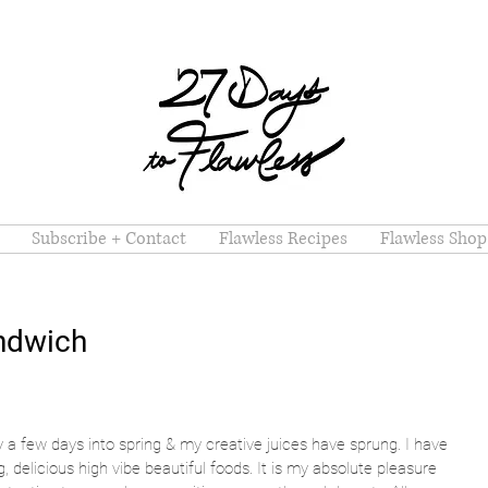
Subscribe + Contact
Flawless Recipes
Flawless Shop
andwich
y a few days into spring & my creative juices have sprung. I have 
 delicious high vibe beautiful foods. It is my absolute pleasure 