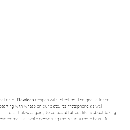
ection of 
Flawless
 recipes with intention. The goal is for you 
starting with what’s on our plate. It’s metaphoric as well 
 life isn't always going to be beautiful, but life is about taking 
overcome it all while converting the ish to a more beautiful 