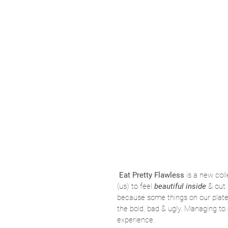
Eat Pretty Flawless
 is a new coll
(us) to feel 
beautiful inside 
& out 
because some things on our plate in
the bold, bad & ugly. Managing to 
experience. 