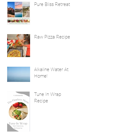
Natural Hair
Pure Bliss Retreat
Treatment Benefits
Raw Pizza Recipe
Alkaline Water At
Home!
Tune In Wrap
Recipe