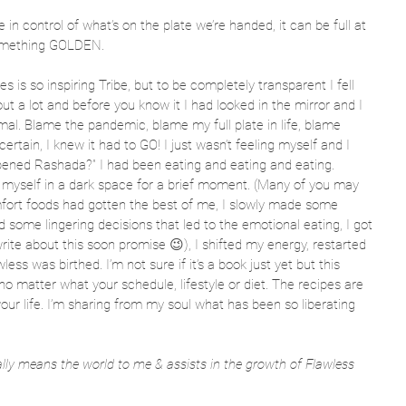
e in control of what’s on the plate we’re handed, it can be full at 
something GOLDEN.  
pes is so inspiring Tribe, but to be completely transparent I fell 
out a lot and before you know it I had looked in the mirror and I 
al. Blame the pandemic, blame my full plate in life, blame 
certain, I knew it had to GO! I just wasn’t feeling myself and I 
ened Rashada?” I had been eating and eating and eating. 
nd myself in a dark space for a brief moment. (Many of you may 
omfort foods had gotten the best of me, I slowly made some 
d some lingering decisions that led to the emotional eating, I got 
 write about this soon promise 😉), I shifted my energy, restarted 
ess was birthed. I’m not sure if it’s a book just yet but this 
 no matter what your schedule, lifestyle or diet. The recipes are 
p your life. I’m sharing from my soul what has been so liberating 
eally means the world to me & assists in the growth of Flawless 