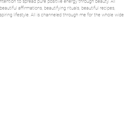
intention to spread pure positive energy through beauty. All 
beautiful affirmations, beautifying rituals, beautiful recipes, 
spiring lifestyle. All is channeled through me for the whole wide 