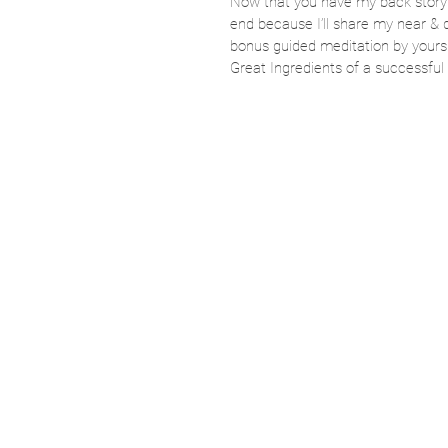
Now that you have my back story le
end because I’ll share my near & 
bonus guided meditation by your
Great Ingredients of a successfu