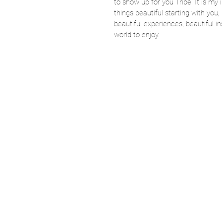
to show up for you Tribe. It is my 
things beautiful starting with you, 
beautiful experiences, beautiful in
world to enjoy. 