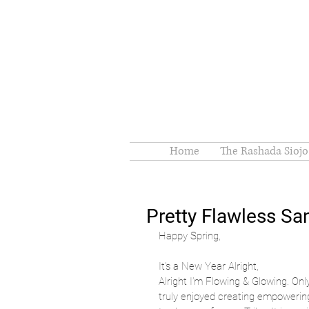
Home
The Rashada Siojo
Pretty Flawless S
Happy Spring,
It's a New Year Alright, 
Alright I’m Flowing & Glowing. Onl
truly enjoyed creating empowering,