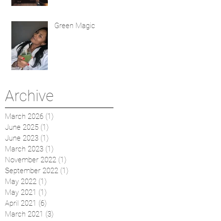
Green Magic
Archive
March 2026
(1)
1 post
June 2025
(1)
1 post
June 2023
(1)
1 post
March 2023
(1)
1 post
November 2022
(1)
1 post
September 2022
(1)
1 post
May 2022
(1)
1 post
May 2021
(1)
1 post
April 2021
(6)
6 posts
March 2021
(3)
3 posts