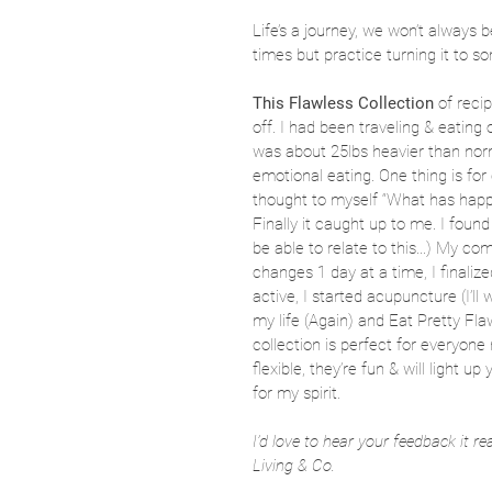
Life’s a journey, we won’t always b
times but practice turning it to 
This Flawless Collection
 of reci
off. I had been traveling & eating 
was about 25lbs heavier than norm
emotional eating. One thing is for 
thought to myself “What has happ
Finally it caught up to me. I fou
be able to relate to this...) My c
changes 1 day at a time, I finalize
active, I started acupuncture (I’ll
my life (Again) and Eat Pretty Flawl
collection is perfect for everyone
flexible, they’re fun & will light u
for my spirit.
I’d love to hear your feedback it r
Living & Co. 