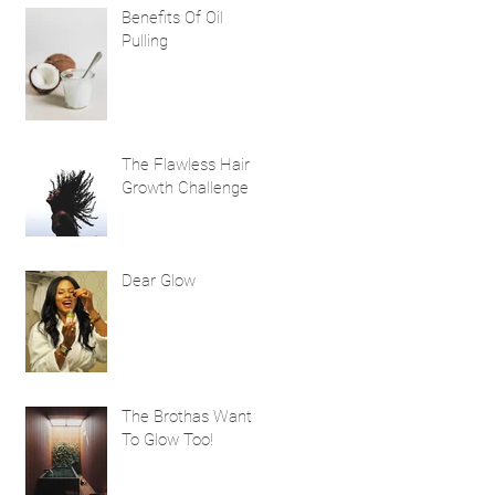
Benefits Of Oil
Pulling
The Flawless Hair
Growth Challenge
Dear Glow
The Brothas Want
To Glow Too!