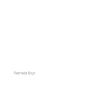
Rashada Siojo 