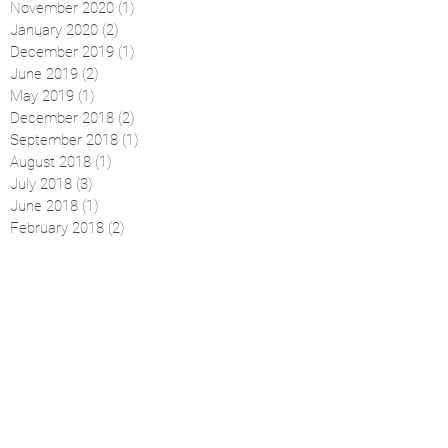
November 2020
(1)
1 post
January 2020
(2)
2 posts
December 2019
(1)
1 post
June 2019
(2)
2 posts
May 2019
(1)
1 post
December 2018
(2)
2 posts
September 2018
(1)
1 post
August 2018
(1)
1 post
July 2018
(3)
3 posts
June 2018
(1)
1 post
February 2018
(2)
2 posts