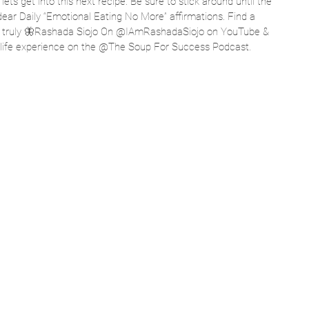
ts get into this next recipe. Be sure to stick around until the 
dear Daily “Emotional Eating No More” affirmations. Find a 
s truly 🦋Rashada Siojo On @IAmRashadaSiojo on YouTube & 
l life experience on the @The Soup For Success Podcast.