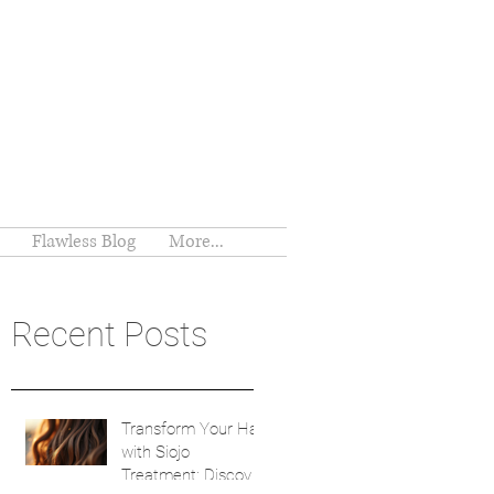
Flawless Blog
More...
Recent Posts
Transform Your Hair
with Siojo
Treatment: Discover