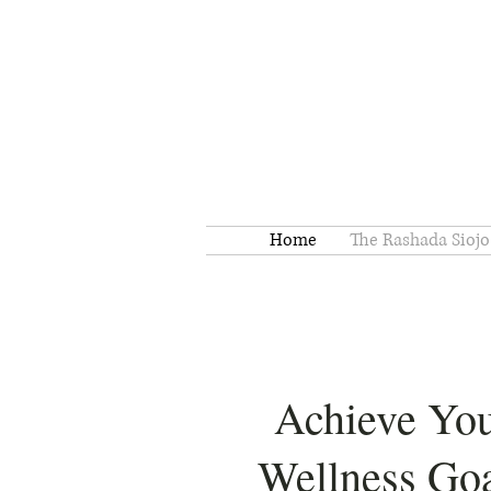
Home
The Rashada Siojo
Achieve Yo
Wellness Goa