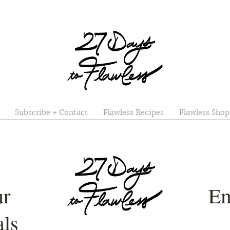
Subscribe + Contact
Flawless Recipes
Flawless Shop
ur
Em
ls