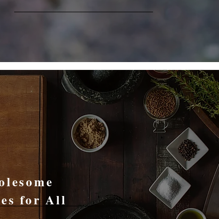
Recipes
olesome
es for All