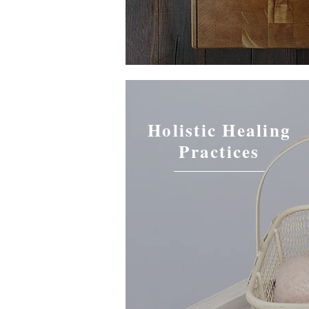
Holistic Healing
Practices