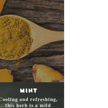
Mint
Cooling and refreshing,
this herb is a mild