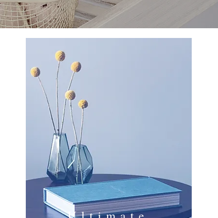
Ultimate