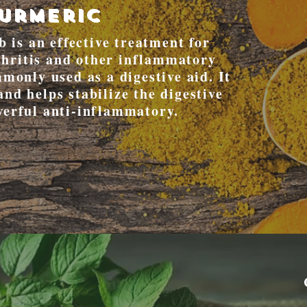
urmeric
 is an effective treatment for
rthritis and other inflammatory
monly used as a digestive aid. It
and helps stabilize the digestive
werful anti-inflammatory.