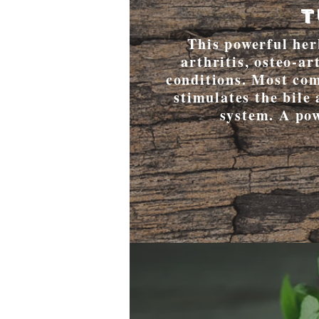
T
This powerful herb
arthritis, osteo-a
conditions. Most com
stimulates the bile 
system. A po