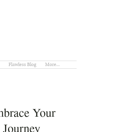
Flawless Blog
More...
brace Your
Journey