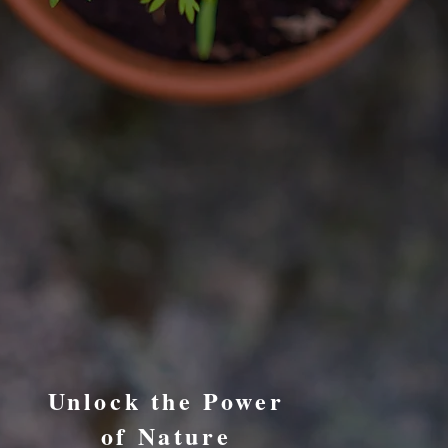
Unlock the Power
of Nature