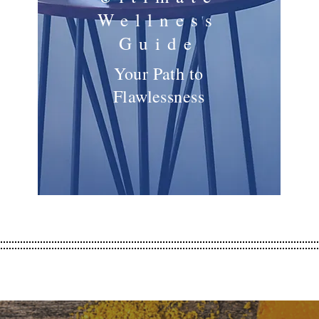
Wellness
Guide
Your Path to
Flawlessness