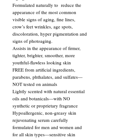
Formulated naturally to reduce the
appearance of the most common
visible signs of aging, fine lines,
crow’s feet wrinkles, age spots,
discoloration, hyper pigmentation and
signs of photoaging.
Assists in the appearance of firmer,
tighter, brighter, smoother, more
youthful-flawless looking skin
FREE from artificial ingredients,
parabens, phthalates, and sulfates—
NOT tested on animals
Lightly scented with natural essential
oils and botanicals—with NO
synthetic or proprietary fragrance
Hypoallergenic, non-greasy skin
rejuvenating serum carefully
formulated for men and women and
for all skin types—sensitive skin