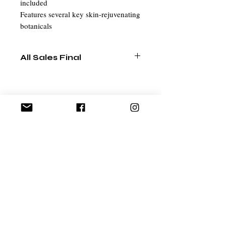
included
Features several key skin-rejuvenating
botanicals
All Sales Final
Related Products
EXCLUSIVE
Ant Aging