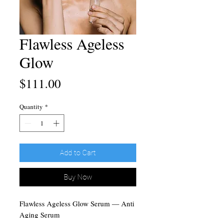
Flawless Ageless
Glow
Price
$111.00
Quantity
*
Add to Cart
Buy Now
Flawless Ageless Glow Serum — Anti
Aging Serum