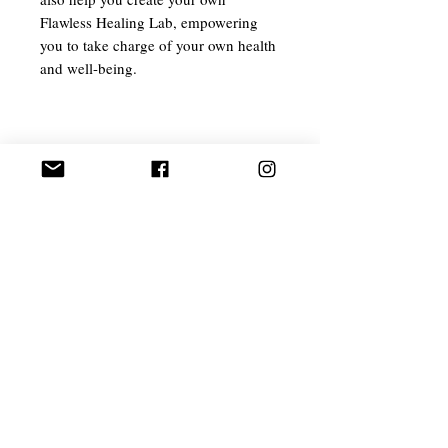
Flawless Healing Lab, empowering
you to take charge of your own health
and well-being.
Related Products
EXCLUSIVE
Ant Aging