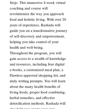
Siojo. This immersive 4-week virtual
coaching and course will
revolutionize the way you approach
food and holistic living. With over 20
years of experience, Rashada will
guide you on a transformative journey
of self-discovery and empowerment,
helping you take control of your
health and well-being.
Throughout the program, you will
gain access to a wealth of knowledge
and resources, including four digital
e-books, a customized meal plan, a
Flawless-approved shopping list, and
daily writing prompts. You will learn
about the many health benefits of
living foods, proper food combining,
herbal remedies, and effective
detoxification methods. Rashada will
also help you create your own