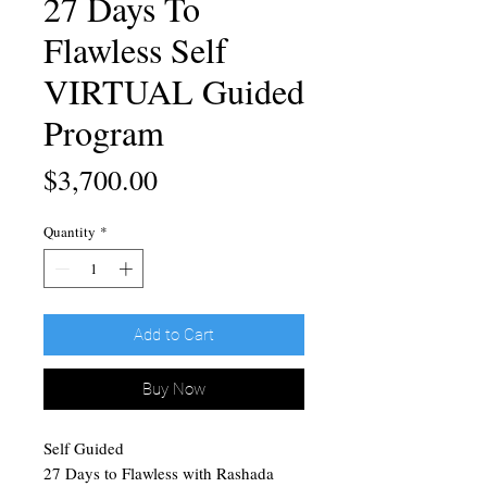
27 Days To
Flawless Self
VIRTUAL Guided
Program
Price
$3,700.00
Quantity
*
Add to Cart
Buy Now
Self Guided
27 Days to Flawless with Rashada