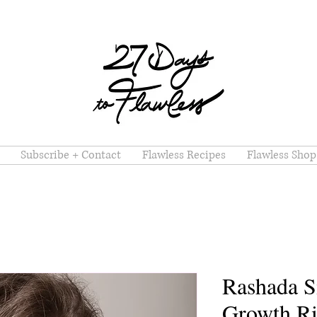
Subscribe + Contact
Flawless Recipes
Flawless Shop
Rashada S
Growth Ri