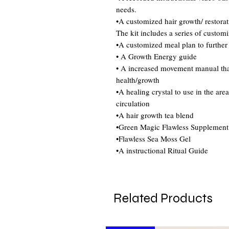
needs.
•A customized hair growth/ restorat
The kit includes a series of custom
•A customized meal plan to further
• A Growth Energy guide
• A increased movement manual that 
health/growth
•A healing crystal to use in the are
circulation
•A hair growth tea blend
•Green Magic Flawless Supplement
•Flawless Sea Moss Gel
•A instructional Ritual Guide
Related Products