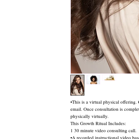
•This is a virtual physical offering
email. Once consultation is complet
physically virtually.
This Growth Ritual Includes:
1 30 minute video consulting call.
•A recorded instructional video bas