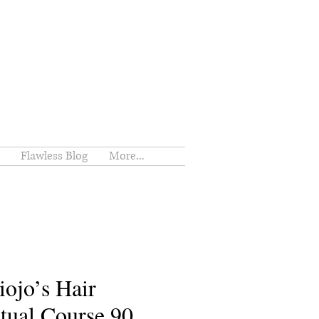
Flawless Blog
More...
iojo’s Hair
tual Course 90