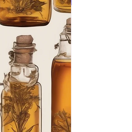
Ant Aging