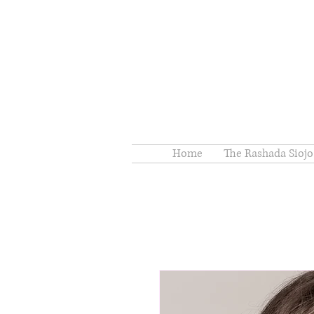
Home
The Rashada Siojo