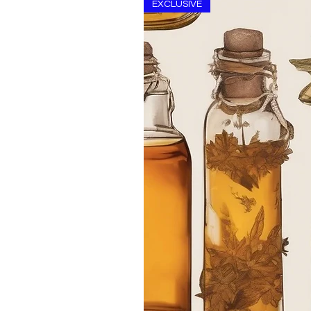
EXCLUSIVE