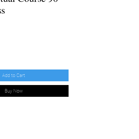
ss
e
Add to Cart
Buy Now