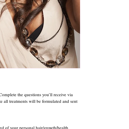
. Complete the questions you’ll receive via
e all treatments will be formulated and sent
ed of your personal hair/growth/health