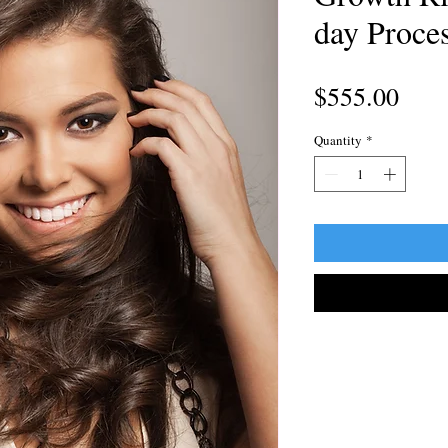
day Proce
Pric
$555.00
Quantity
*