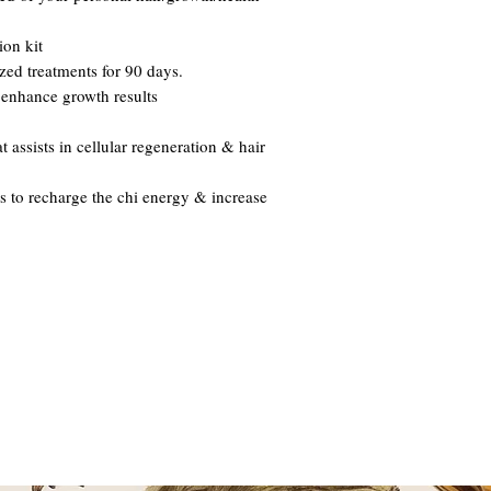
ion kit
ized treatments for 90 days.
 enhance growth results
assists in cellular regeneration & hair
as to recharge the chi energy & increase