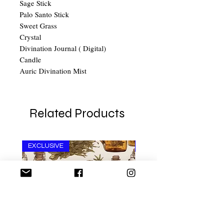
Sage Stick
Palo Santo Stick
Sweet Grass
Crystal
Divination Journal ( Digital)
Candle
Auric Divination Mist
Related Products
EXCLUSIVE
Ant Aging