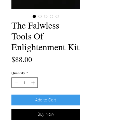
The Falwless
Tools Of
Enlightenment Kit
Price
$88.00
Quantity
*
Add to Cart
Buy Now