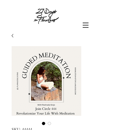
SKU: 44444