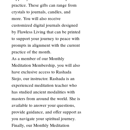
practice. These gifts can range from
crystals to journals, candles, and
more. You will also receive
customized digital journals designed
by Flawless Living that can be printed
to support your journey to peace with
prompts in alignment with the current
practice of the month.
As a member of our Monthly
Meditation Membership, you will also
have exclusive access to Rashada
Siojo, our instructor. Rashada is an
experienced meditation teacher who
has studied ancient modalities with
masters from around the world. She is
available to answer your questions,
provide guidance, and offer support as
you navigate your spiritual journey.
Finally, our Monthly Meditation