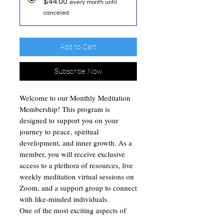
$44.00
every month until
canceled
Add to Cart
Subscribe Now
Welcome to our Monthly Meditation
Membership! This program is
designed to support you on your
journey to peace, spiritual
development, and inner growth. As a
member, you will receive exclusive
access to a plethora of resources, live
weekly meditation virtual sessions on
Zoom, and a support group to connect
with like-minded individuals.
One of the most exciting aspects of