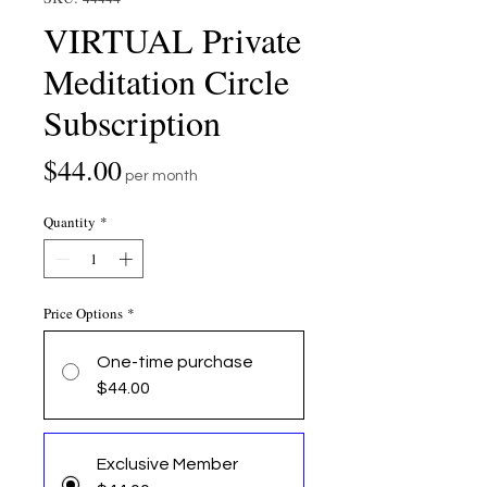
VIRTUAL Private
Meditation Circle
Subscription
Price
$44.00
per month
Quantity
*
Price Options
*
One-time purchase
$44.00
Exclusive Member