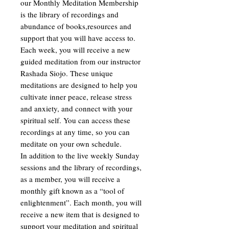
our Monthly Meditation Membership
is the library of recordings and
abundance of books,resources and
support that you will have access to.
Each week, you will receive a new
guided meditation from our instructor
Rashada Siojo. These unique
meditations are designed to help you
cultivate inner peace, release stress
and anxiety, and connect with your
spiritual self. You can access these
recordings at any time, so you can
meditate on your own schedule.
In addition to the live weekly Sunday
sessions and the library of recordings,
as a member, you will receive a
monthly gift known as a “tool of
enlightenment”. Each month, you will
receive a new item that is designed to
support your meditation and spiritual