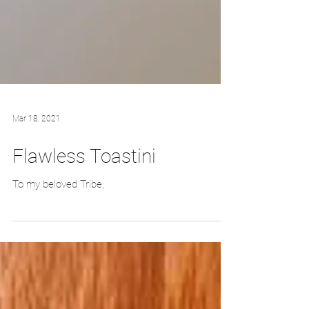
Mar 18, 2021
Flawless Toastini
To my beloved Tribe,