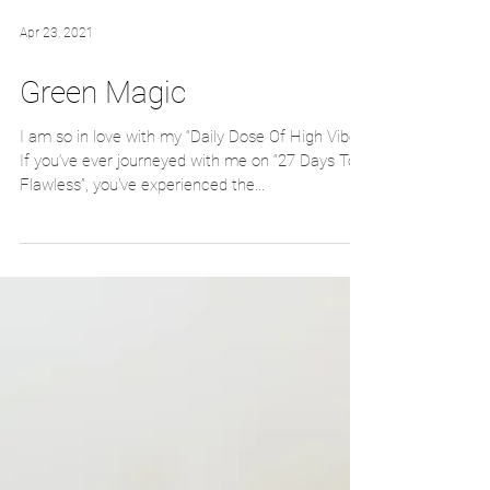
Apr 23, 2021
Green Magic
I am so in love with my “Daily Dose Of High Vibes“
If you‘ve ever journeyed with me on “27 Days To
Flawless”, you've experienced the...