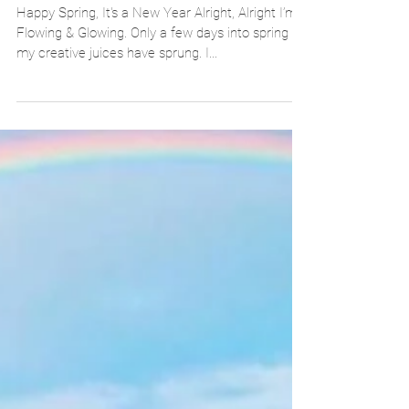
Pretty Flawless Sandwich
Happy Spring, It's a New Year Alright, Alright I’m
Flowing & Glowing. Only a few days into spring &
my creative juices have sprung. I...