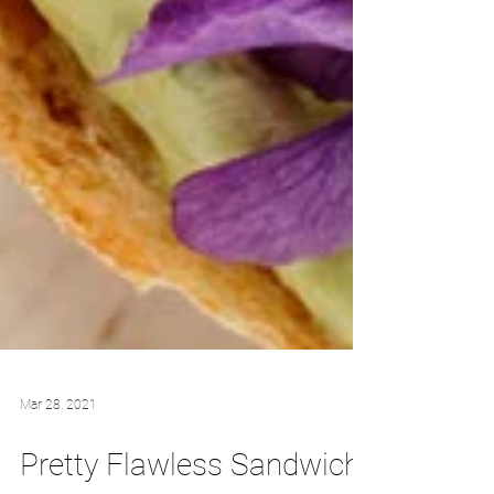
Mar 28, 2021