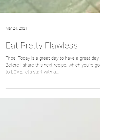
Mar 24, 2021
Eat Pretty Flawless
Tribe, Today is a great day to have a great day.
Before I share this next recipe, which you’re going
to LOVE. let’s start with a...