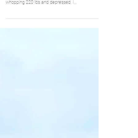
that I decided to change my life forever. I was a
whopping 220 lbs and depressed. I...