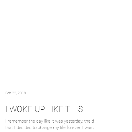
Feb 22, 2018
I WOKE UP LIKE THIS
I remember the day like it was yesterday, the day