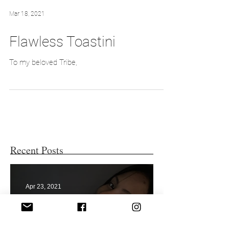
Mar 18, 2021
Flawless Toastini
To my beloved Tribe,
Recent Posts
Apr 23, 2021