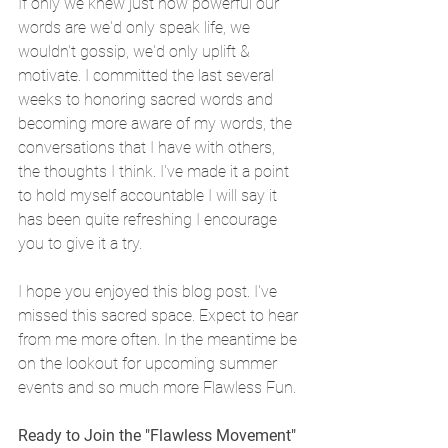
If only we knew just how powerful our 
words are we'd only speak life, we 
wouldn't gossip, we'd only uplift & 
motivate. I committed the last several 
weeks to honoring sacred words and 
becoming more aware of my words, the 
conversations that I have with others, 
the thoughts I think. I've made it a point 
to hold myself accountable I will say it 
has been quite refreshing I encourage 
you to give it a try.
I hope you enjoyed this blog post. I've 
missed this sacred space. Expect to hear 
from me more often. In the meantime be 
on the lookout for upcoming summer 
events and so much more Flawless Fun. 
Ready to Join the "Flawless Movement" 