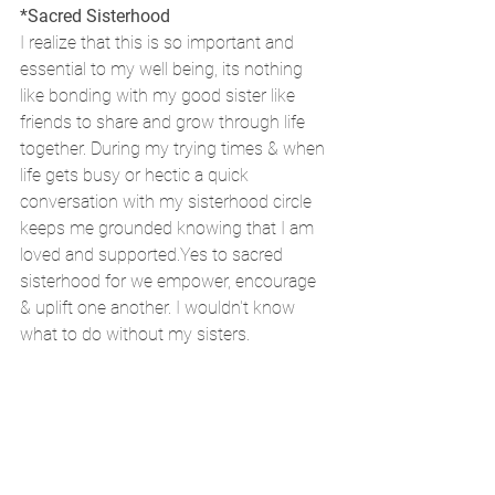
*Sacred Sisterhood
I realize that this is so important and 
essential to my well being, its nothing 
like bonding with my good sister like 
friends to share and grow through life 
together. During my trying times & when 
life gets busy or hectic a quick 
conversation with my sisterhood circle 
keeps me grounded knowing that I am 
loved and supported.Yes to sacred 
sisterhood for we empower, encourage 
& uplift one another. I wouldn't know 
what to do without my sisters.