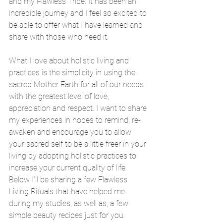
and my Flawless Tribe. It has been an 
incredible journey and I feel so excited to 
be able to offer what I have learned and 
share with those who need it. 
What I love about holistic living and 
practices is the simplicity in using the 
sacred Mother Earth for all of our needs 
with the greatest level of love, 
appreciation and respect. I want to share 
my experiences in hopes to remind, re-
awaken and encourage you to allow 
your sacred self to be a little freer in your 
living by adopting holistic practices to 
increase your current quality of life. 
Below I'll be sharing a few Flawless 
Living Rituals that have helped me 
during my studies, as well as, a few 
simple beauty recipes just for you. 