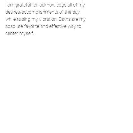
I am grateful for, acknowledge all of my 
desires/accomplishments of the day 
while raising my vibration. Baths are my 
absolute favorite and effective way to 
center myself. 