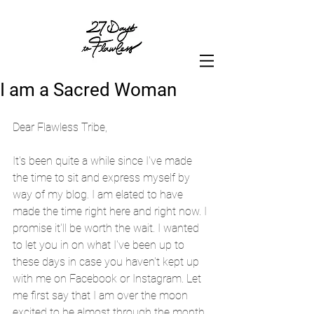
I am a Sacred Woman
Dear Flawless Tribe,
It's been quite a while since I've made 
the time to sit and express myself by 
way of my blog. I am elated to have 
made the time right here and right now. I 
promise it'll be worth the wait. I wanted 
to let you in on what I've been up to 
these days in case you haven't kept up 
with me on Facebook or Instagram. Let 
me first say that I am over the moon 
excited to be almost through the month 