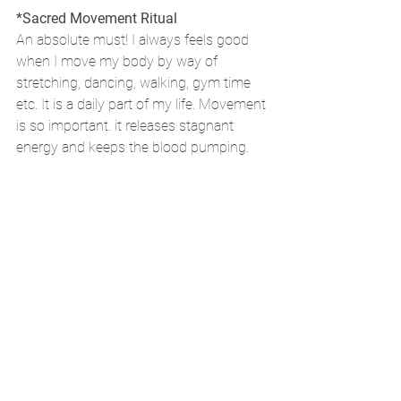
*Sacred Movement Ritual
An absolute must! I always feels good 
when I move my body by way of 
stretching, dancing, walking, gym time 
etc. It is a daily part of my life. Movement 
is so important. it releases stagnant 
energy and keeps the blood pumping.