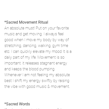
*Sacred Movement Ritual
An absolute must! Put on your favorite 
music and get moving. I always feel 
good when I move my body by way of 
stretching, dancing, walking, gym time 
etc. I can quickly elevate my mood It is a 
daily part of my life. Movement is so 
important. it releases stagnant energy 
and keeps the blood pumping. 
Whenever I am not feeling my absolute 
best I shift my energy swiftly by raising 
the vibe with good music & movement.
*Sacred Words