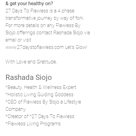
& get your healthy on?
27 Days To Flawless is a 4 phase 
transformative journey by way of fork. 
For more details on any Flawless By 
Siojo offerings contact Rashada Siojo via 
email or visit 
www.27daystoflawless.com Let's Glow!
With Love and Gratitude, 
Rashada Siojo
*Beauty, Health & Wellness Expert
*Holistic Living Guiding Goddess 
*CEO of Flawless By Siojo a Lifestyle 
Company
*Creator of *27 Days To Flawless
*Flawless Living Programs