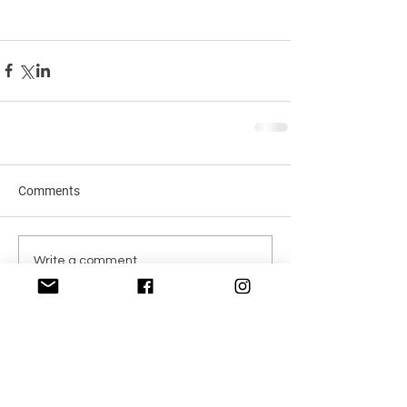
Comments
Write a comment...
Recent Posts
Transform Your Hair with