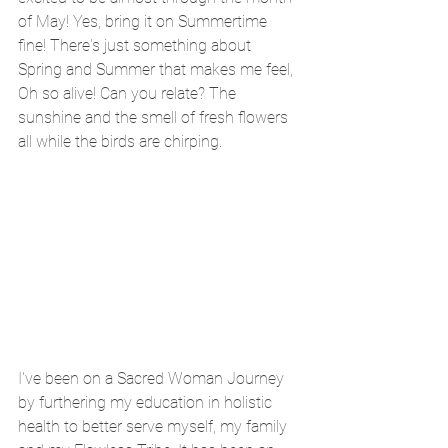
of May! Yes, bring it on Summertime 
fine! There's just something about 
Spring and Summer that makes me feel, 
Oh so alive! Can you relate? The 
sunshine and the smell of fresh flowers 
all while the birds are chirping.
I've been on a Sacred Woman Journey 
by furthering my education in holistic 
health to better serve myself, my family 