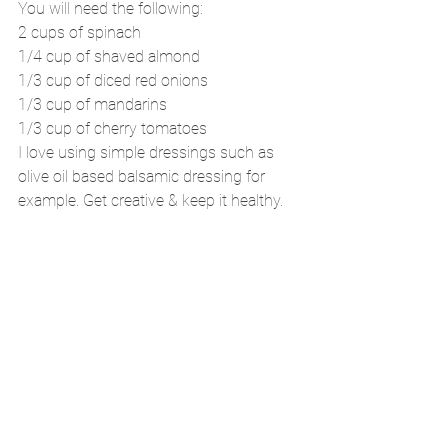
You will need the following:
2 cups of spinach
1/4 cup of shaved almond
1/3 cup of diced red onions
1/3 cup of mandarins
1/3 cup of cherry tomatoes
I love using simple dressings such as 
olive oil based balsamic dressing for 
example. Get creative & keep it healthy.