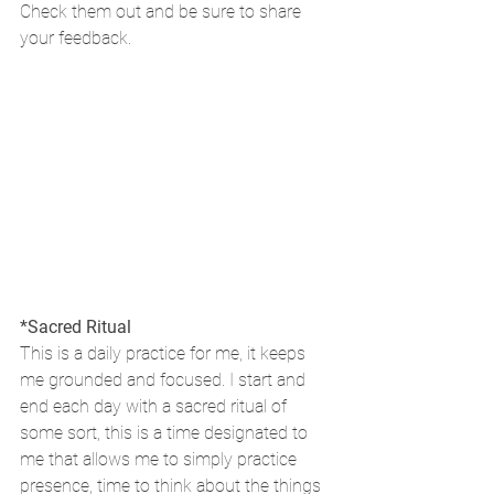
Check them out and be sure to share 
your feedback.
*Sacred Ritual
This is a daily practice for me, it keeps 
me grounded and focused. I start and 
end each day with a sacred ritual of 
some sort, this is a time designated to 
me that allows me to simply practice 
presence, time to think about the things 