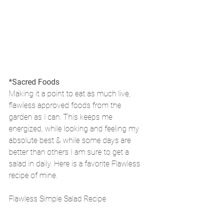
*Sacred Foods
Making it a point to eat as much live, 
flawless approved foods from the 
garden as I can. This keeps me 
energized, while looking and feeling my 
absolute best & while some days are 
better than others I am sure to get a 
salad in daily. Here is a favorite Flawless 
recipe of mine.
Flawless Simple Salad Recipe