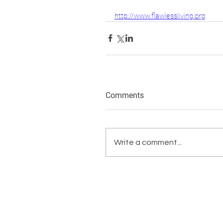
http://www.flawlessliving.org
Comments
Write a comment...