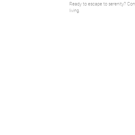
Ready to escape to serenity? Cont
living.