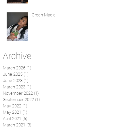
Green Magic
Archive
March 2026
(1)
1 post
June 2025
(1)
1 post
June 2023
(1)
1 post
March 2023
(1)
1 post
November 2022
(1)
1 post
September 2022
(1)
1 post
May 2022
(1)
1 post
May 2021
(1)
1 post
April 2021
(6)
6 posts
March 2021
(3)
3 posts