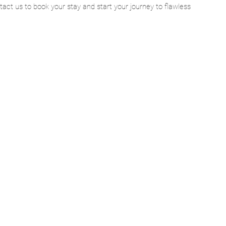
act us to book your stay and start your journey to flawless 