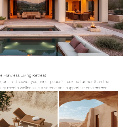
he Flawless Living Retreat
, and rediscover your inner peace? Look no further than the 
xury meets wellness in a serene and supportive environment.