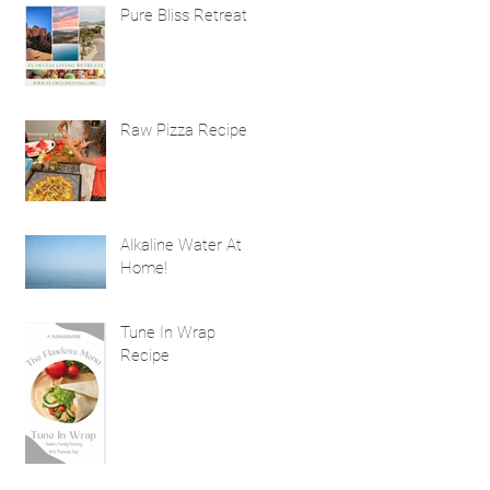
Natural Hair
Pure Bliss Retreat
Treatment Benefits
Raw Pizza Recipe
Alkaline Water At
Home!
Tune In Wrap
Recipe