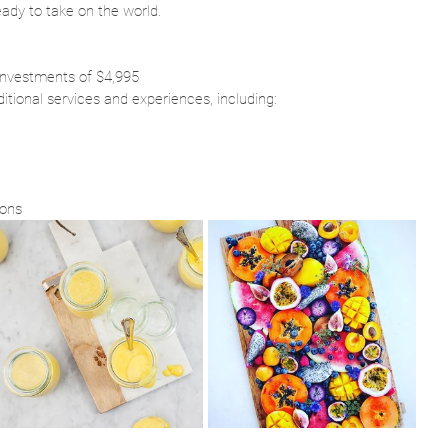
eady to take on the world.
 investments of $4,995
ditional services and experiences, including:
ions