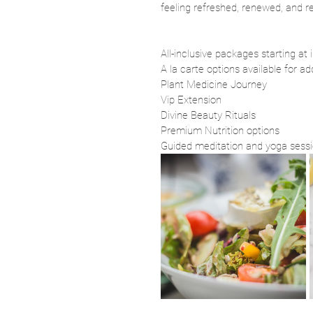
feeling refreshed, renewed, and r
All-inclusive packages starting at
A la carte options available for ad
Plant Medicine Journey
Vip Extension 
Divine Beauty Rituals
Premium Nutrition options
Guided meditation and yoga sess