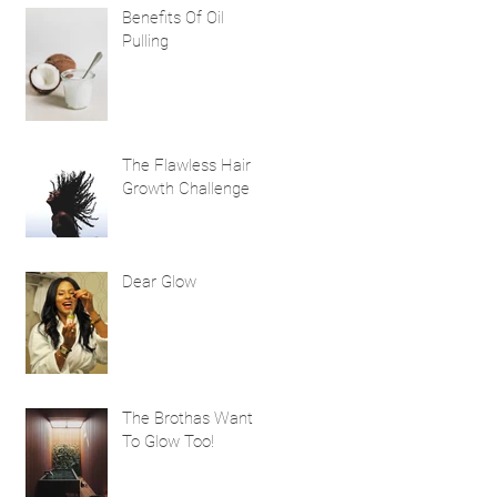
Benefits Of Oil
Pulling
The Flawless Hair
Growth Challenge
Dear Glow
The Brothas Want
To Glow Too!