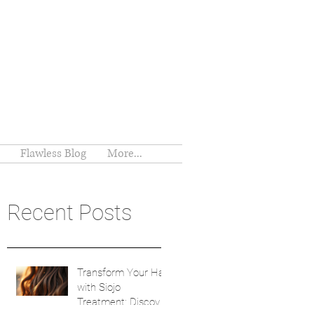
Flawless Blog
More...
Recent Posts
Transform Your Hair
with Siojo
Treatment: Discover