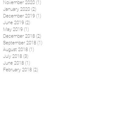
November 2020
(1)
1 post
January 2020
(2)
2 posts
December 2019
(1)
1 post
June 2019
(2)
2 posts
May 2019
(1)
1 post
December 2018
(2)
2 posts
September 2018
(1)
1 post
August 2018
(1)
1 post
July 2018
(3)
3 posts
June 2018
(1)
1 post
February 2018
(2)
2 posts