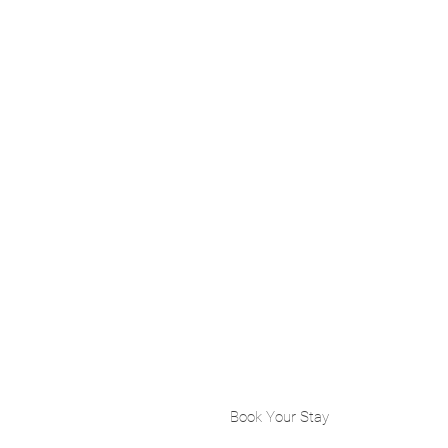
Book Your Stay