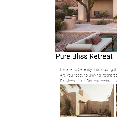
Pure Bliss Retreat
Escape to Serenity: Introducing t
Are you ready to unwind, recharge
Flawless Living Retreat, where lu