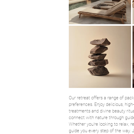
Our retreat offers a range of pack
preferences. Enjoy delicious, high
treatments and divine beauty ritua
connect with nature through guid
Whether you're looking to relax, re
guide you every step of the way. J