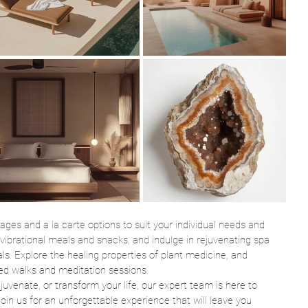
ages and a la carte options to suit your individual needs and 
-vibrational meals and snacks, and indulge in rejuvenating spa 
ls. Explore the healing properties of plant medicine, and 
ed walks and meditation sessions.
juvenate, or transform your life, our expert team is here to 
oin us for an unforgettable experience that will leave you 