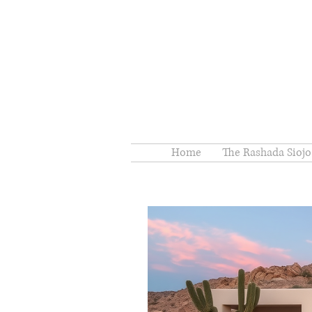
Home
The Rashada Siojo