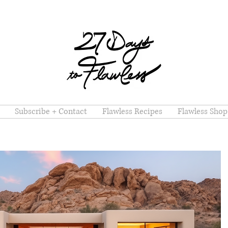
Subscribe + Contact
Flawless Recipes
Flawless Shop